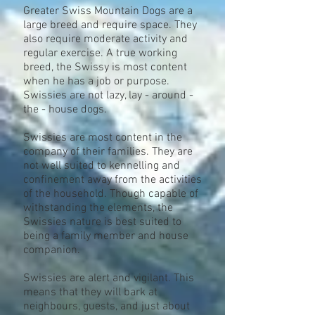
Greater Swiss Mountain Dogs are a
large breed and require space. They
also require moderate activity and
regular exercise. A true working
breed, the Swissy is most content
when he has a job or purpose.
Swissies are not lazy, lay - around -
the - house dogs.
Swissies are most content in the
company of their families. They are
not well suited to kennelling and
confinement away from the activities
of the household. Though capable of
withstanding the elements, the
Swissies nature is best suited to
being a family member and house
companion.
Swissies are alert and vigilant. This
means that they will bark at
neighbours, guests, and just about