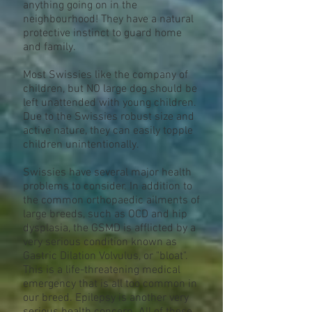
anything going on in the
neighbourhood! They have a natural
protective instinct to guard home
and family.
Most Swissies like the company of
children, but NO large dog should be
left unattended with young children.
Due to the Swissies robust size and
active nature, they can easily topple
children unintentionally.
Swissies have several major health
problems to consider. In addition to
the common orthopaedic ailments of
large breeds, such as OCD and hip
dysplasia, the GSMD is afflicted by a
very serious condition known as
Gastric Dilation Volvulus, or "bloat".
This is a life-threatening medical
emergency that is all too common in
our breed. Epilepsy is another very