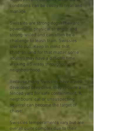
serious health concern. All of these
conditions can be costly to treat and
manage.
Swissies are strong dogs! They are
powerful in physical strength and
strong-willed and can often be a
challenge to leash train. Swissies
love to pull. Keep in mind that
children (and for that matter some
adults!) may have a difficult time
walking a Swissy throughout the
neighbourhood.
Because many Swissies have a well
developed prey drive, they require a
fenced yard for safe containment. A
neighbours' cat or unsuspecting
squirrel can become the target of
chase!
Swissies temperaments vary but are
overall quite complex due to their