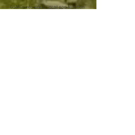
GSMDs require diligent socialization
at an early age. This means meeting
many new people and being
introduced to many new situations.
Socializing a Swissy is a
commitment not to be taken lightly.
Some GSMDs may exhibit dog
aggression, particularly intra-sex
aggression in intact animals.
Swissies are slow maturing both
mentally and physically. Because of
orthopaedic concerns related to
large breed dogs, great care must be
taken to prevent injury during growth
stages. Despite their sturdy build,
the breed is, in effect, quite fragile
during these growth periods. The
Swissy is not a breed that can
sustain unlimited exercise or
activities such as jogging at a young
age.