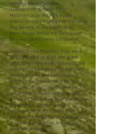
working dog nature and
development. Greater Swiss
Mountain Dogs are NOT a good
choice for inexperienced or first time
dog owners. In the hands of an
experienced owner, the Swissy can
be a wonderful family companion.
Greater Swiss Mountain Dogs were
originally bred as draft and guard
dogs. Like many working breeds, the
Swissy has a tendency for dominant
temperaments and behaviours. In
addition, Swissies tend to be "social
climbers". Practicing effective pack
leadership is necessary to prevent
dominant behaviours from becoming
problematic. Greater Swiss
Mountain Dogs must learn their
place in the family social hierarchy.
This takes time, effort and a good
dose of patience.