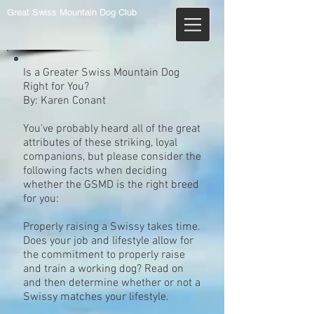
Great Swiss Mountain Dog Club
Is a Greater Swiss Mountain Dog
Right for You?
By: Karen Conant
You've probably heard all of the great
attributes of these striking, loyal
companions, but please consider the
following facts when deciding
whether the GSMD is the right breed
for you:
Properly raising a Swissy takes time.
Does your job and lifestyle allow for
the commitment to properly raise
and train a working dog? Read on
and then determine whether or not a
Swissy matches your lifestyle.