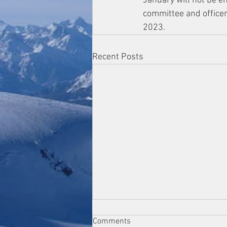
January will not be en
committee and officer
2023.  
Recent Posts
Comments