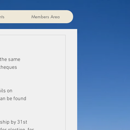
ts
Members Area
 the same 
cheques 
ls on 
 an be found 
hip by 31st 