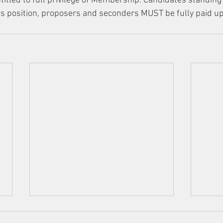
titled to full privilege of Membership. Candidates standing f
s position, proposers and seconders MUST be fully paid up