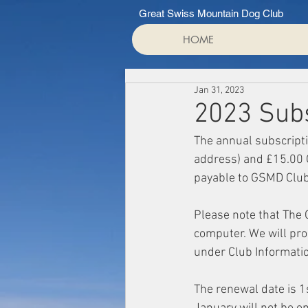
Great Swiss Mountain Dog Club
HOME
Jan 31, 2023
2023 Sub
The annual subscripti
address) and £15.00 
payable to GSMD Club
Please note that The
computer. We will proc
under Club Information
The renewal date is 