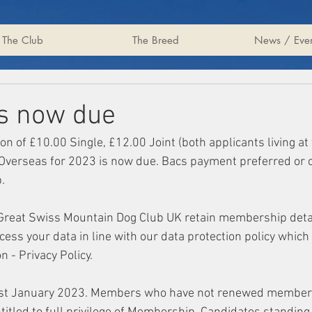
The Club
The Breed
News / Even
s now due
on of £10.00 Single, £12.00 Joint (both applicants living at
Overseas for 2023 is now due. Bacs payment preferred or 
. 
 Great Swiss Mountain Dog Club UK retain membership detai
ess your data in line with our data protection policy which
 - Privacy Policy. 
1st January 2023. Members who have not renewed members