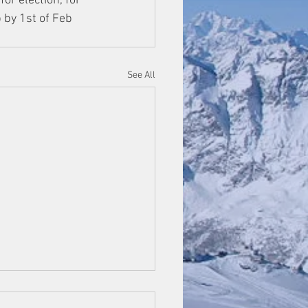
or election, for 
 by 1st of Feb 
See All