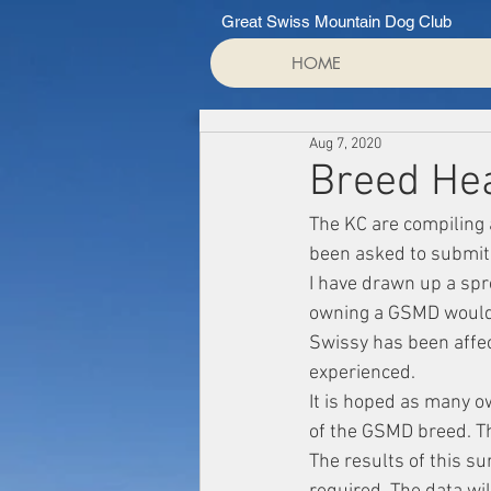
Great Swiss Mountain Dog Club
HOME
Aug 7, 2020
Breed Hea
The KC are compiling 
been asked to submit 
I have drawn up a spr
owning a GSMD would f
Swissy has been affec
experienced.
It is hoped as many o
of the GSMD breed. Th
The results of this s