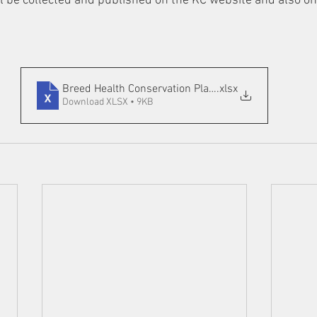
ll be collected and published on the KC website and also o
Breed Health Conservation Plan 2019
.xlsx
Download XLSX • 9KB