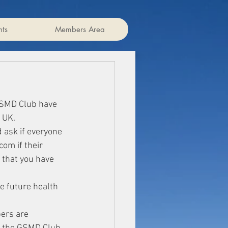
ts
Members Area
GSMD Club have 
 UK.
 ask if everyone 
om if their 
 that you have 
e future health 
ers are 