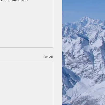
n the GSMD Club 
See All