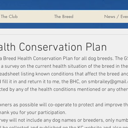
The Club
The Breed
News / Even
lth Conservation Plan
a Breed Health Conservation Plan for all dog breeds. The 
a survey on the current health situation of the breed in the
eadsheet listing known conditions that affect the breed and
ill it in and return it to me, the BHC, on smbrailey@gmail.c
ted by any of the health conditions mentioned or any other
wners as possible will co-operate to protect and improve th
ank you for your participation.
urvey will not include any dog names or breeders, only numb