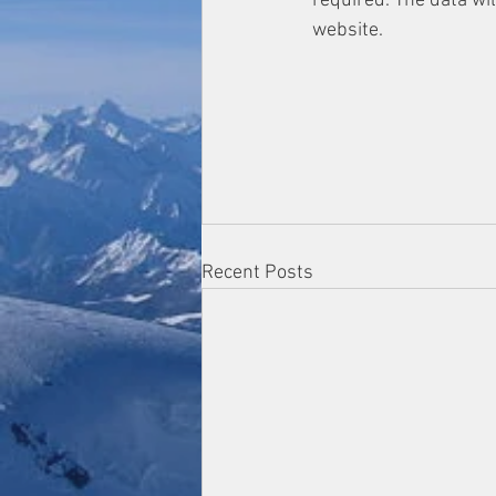
required. The data wi
website.
Recent Posts