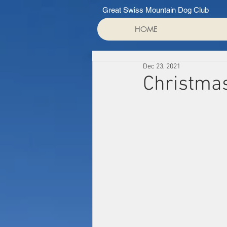
Great Swiss Mountain Dog Club
HOME
Dec 23, 2021
Christma