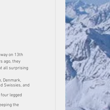
away on 13th 
s ago, they 
 all surprising 
e, Denmark, 
d Swissies, and 
 four legged 
weeping the 