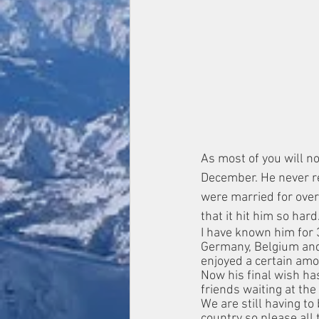
As most of you will 
December. He never rea
were married for over
that it hit him so hard
I have known him for 
Germany, Belgium and
enjoyed a certain amo
Now his final wish has
friends waiting at th
We are still having to 
country so please all 