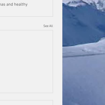
mas and healthy 
See All