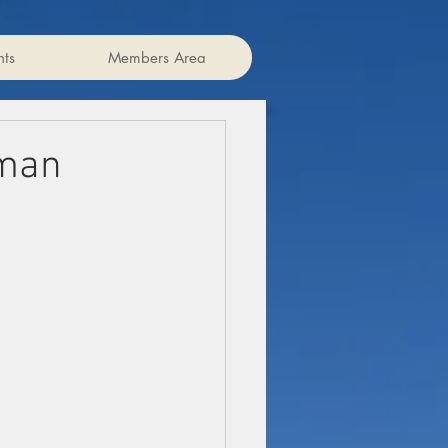
ts
Members Area
rman