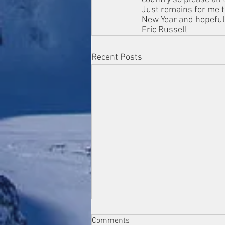
Just remains for me t
New Year and hopeful
Eric Russell 
Recent Posts
Comments