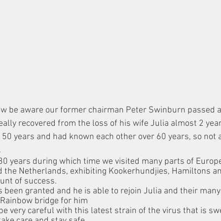
now be aware our former chairman Peter Swinburn passed 
lly recovered from the loss of his wife Julia almost 2 year
 50 years and had known each other over 60 years, so not at
.
30 years during which time we visited many parts of Europ
 the Netherlands, exhibiting Kookerhundjies, Hamiltons an
unt of success. 
 been granted and he is able to rejoin Julia and their many
e Rainbow bridge for him
be very careful with this latest strain of the virus that is s
take care and stay safe.