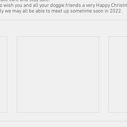
o wish you and all your doggie friends a very Happy Christ
ly we may all be able to meet up sometime soon in 2022.