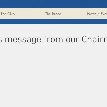
The Club
The Breed
News / Even
s message from our Chai