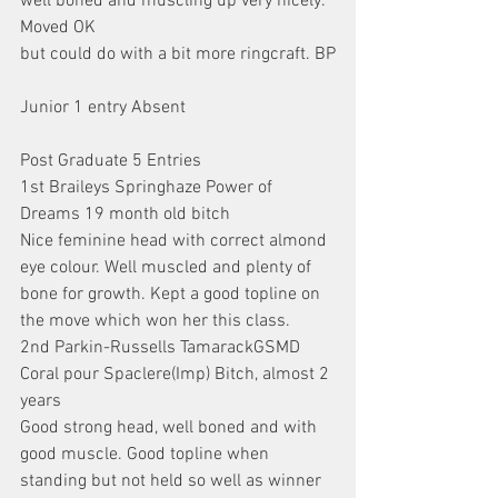
well boned and muscling up very nicely. 
Moved OK
but could do with a bit more ringcraft. BP
Junior 1 entry Absent
Post Graduate 5 Entries
1st Braileys Springhaze Power of 
Dreams 19 month old bitch
Nice feminine head with correct almond 
eye colour. Well muscled and plenty of 
bone for growth. Kept a good topline on 
the move which won her this class.
2nd Parkin-Russells TamarackGSMD 
Coral pour Spaclere(Imp) Bitch, almost 2 
years
Good strong head, well boned and with 
good muscle. Good topline when 
standing but not held so well as winner 