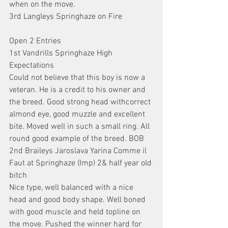
when on the move.
3rd Langleys Springhaze on Fire
Open 2 Entries
1st Vandrills Springhaze High 
Expectations
Could not believe that this boy is now a 
veteran. He is a credit to his owner and 
the breed. Good strong head withcorrect 
almond eye, good muzzle and excellent 
bite. Moved well in such a small ring. All 
round good example of the breed. BOB
2nd Braileys Jaroslava Yarina Comme il 
Faut at Springhaze (Imp) 2& half year old 
bitch
Nice type, well balanced with a nice 
head and good body shape. Well boned 
with good muscle and held topline on 
the move. Pushed the winner hard for 