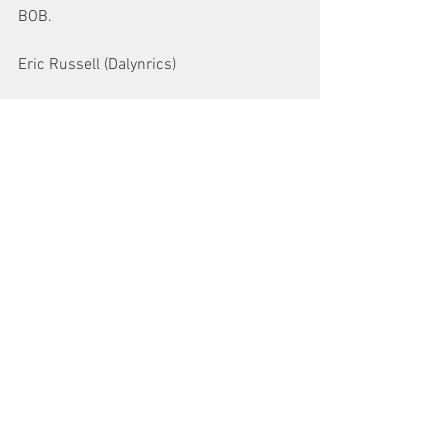
BOB.
Eric Russell (Dalynrics)
See All
Recent Posts