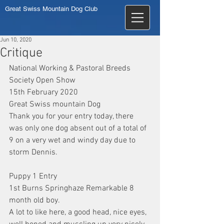
Great Swiss Mountain Dog Club
Jun 10, 2020
Critique
National Working & Pastoral Breeds 
Society Open Show
15th February 2020
Great Swiss mountain Dog
Thank you for your entry today, there 
was only one dog absent out of a total of 
9 on a very wet and windy day due to 
storm Dennis.
Puppy 1 Entry
1st Burns Springhaze Remarkable 8 
month old boy.
A lot to like here, a good head, nice eyes, 