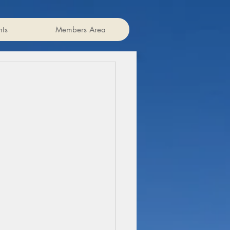
ts
Members Area