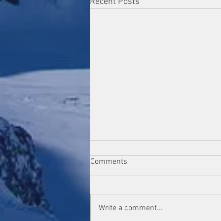
Recent Posts
Comments
Write a comment...
GSMD Club Open Show